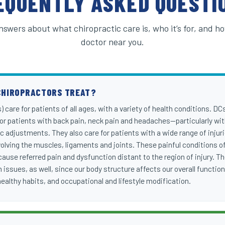
EQUENTLY ASKED QUESTI
nswers about what chiropractic care is, who it’s for, and ho
doctor near you.
CHIROPRACTORS TREAT?
 care for patients of all ages, with a variety of health conditions. DC
 for patients with back pain, neck pain and headaches—particularly with
c adjustments. They also care for patients with a wide range of injur
lving the muscles, ligaments and joints. These painful conditions of
use referred pain and dysfunction distant to the region of injury. Th
 issues, as well, since our body structure affects our overall functio
 healthy habits, and occupational and lifestyle modification.