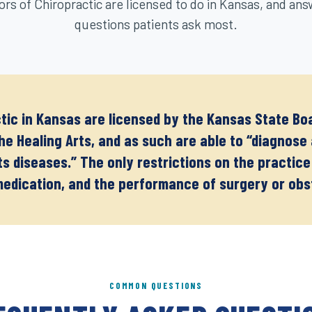
rs of Chiropractic are licensed to do in Kansas, and ans
questions patients ask most.
tic in Kansas are licensed by the Kansas State Boa
the Healing Arts, and as such are able to “diagnos
its diseases.” The only restrictions on the practice
medication, and the performance of surgery or obs
COMMON QUESTIONS