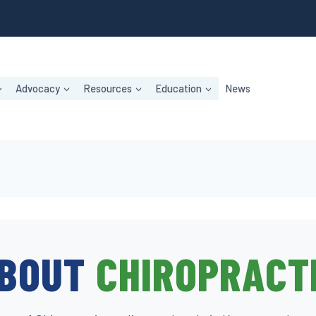
Advocacy
Resources
Education
News
BOUT
CHIROPRACT