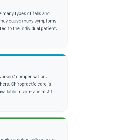
e many types of falls and
hese may cause many symptoms
ed to the individual patient.
 workers’ compensation,
ers. Chiropractic care is
vailable to veterans at 36
 family member, colleague, or