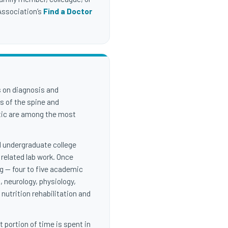
 Association’s
Find a Doctor
s on diagnosis and
s of the spine and
ctic are among the most
al undergraduate college
 related lab work. Once
 — four to five academic
, neurology, physiology,
nutrition rehabilitation and
 portion of time is spent in