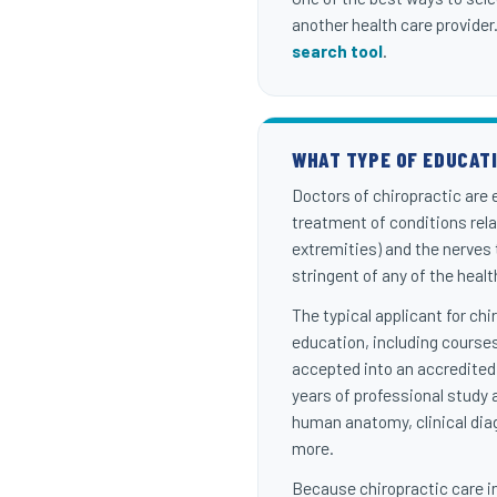
another health care provider
search tool
.
WHAT TYPE OF EDUCAT
Doctors of chiropractic are
treatment of conditions rel
extremities) and the nerves
stringent of any of the heal
The typical applicant for ch
education, including courses
accepted into an accredited
years of professional study 
human anatomy, clinical diag
more.
Because chiropractic care in