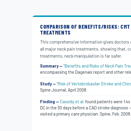
COMPARISON OF BENEFITS/RISKS: CMT
TREATMENTS
This comprehensive information gives doctors 
all major neck pain treatments, showing that, 
treatments, neck manipulation is far safer.
Summary —
“Benefits and Risks of Neck Pain Tr
encompassing the Dagenais report and other rel
Study —
“Risk of Vertebrobasilar Stroke and Chir
Spine Journal, April 2008.
Finding —
Cassidy et al.
found patients were 1.4x 
DC in the 30 days before a CAD stroke diagnosis — 
visited a primary care physician. Spine, Feb. 2008.