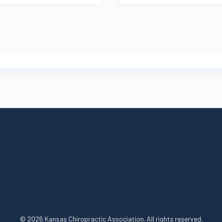
© 2026 Kansas Chiropractic Association. All rights reserved.