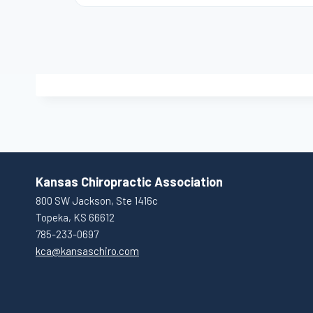
Kansas Chiropractic Association
800 SW Jackson, Ste 1416c
Topeka, KS 66612
785-233-0697
kca@kansaschiro.com