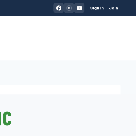
Sign In
Join
IC