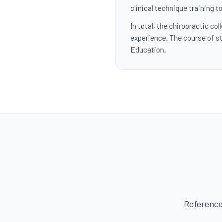
clinical technique training
In total, the chiropractic c
experience. The course of st
Education.
Reference