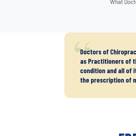
What Docto
Doctors of Chiroprac
as Practitioners of 
condition and all of 
the prescription of 