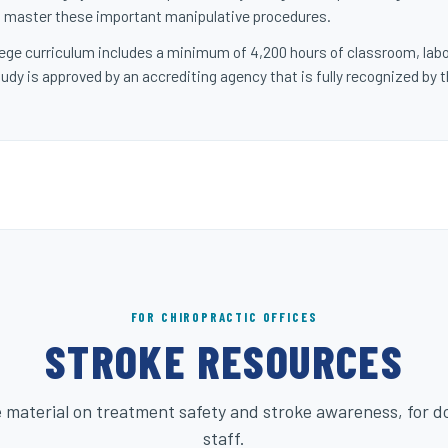
 to master these important manipulative procedures.
ollege curriculum includes a minimum of 4,200 hours of classroom, labo
udy is approved by an accrediting agency that is fully recognized by 
FOR CHIROPRACTIC OFFICES
STROKE RESOURCES
 material on treatment safety and stroke awareness, for d
staff.