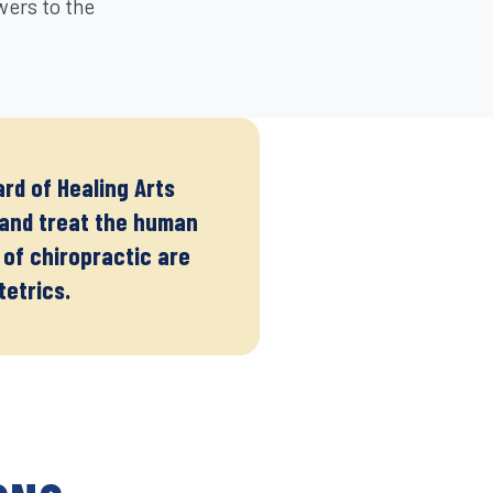
wers to the
rd of Healing Arts
e and treat the human
 of chiropractic are
tetrics.