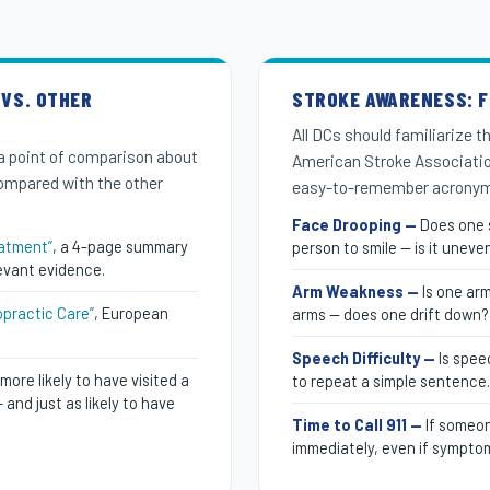
 VS. OTHER
STROKE AWARENESS: F.
All DCs should familiarize 
a point of comparison about
American Stroke Associati
compared with the other
easy-to-remember acronym
Face Drooping —
Does one s
eatment”
, a 4-page summary
person to smile — is it uneve
evant evidence.
Arm Weakness —
Is one ar
opractic Care”
, European
arms — does one drift down?
Speech Difficulty —
Is spee
more likely to have visited a
to repeat a simple sentence.
and just as likely to have
Time to Call 911 —
If someon
immediately, even if symptom