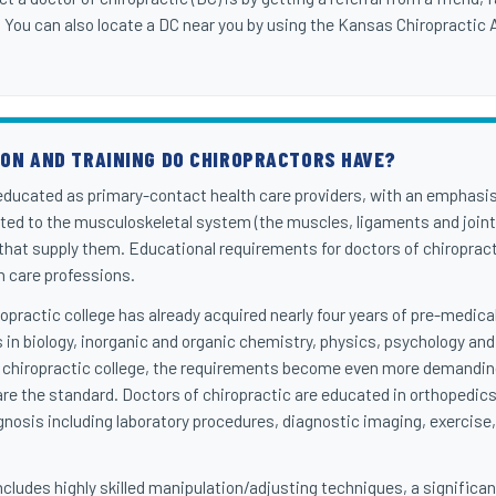
. You can also locate a DC near you by using the Kansas Chiropractic
ION AND TRAINING DO CHIROPRACTORS HAVE?
 educated as primary-contact health care providers, with an emphasi
ated to the musculoskeletal system (the muscles, ligaments and joint
 that supply them. Educational requirements for doctors of chiropra
th care professions.
iropractic college has already acquired nearly four years of pre-medic
 in biology, inorganic and organic chemistry, physics, psychology and
 chiropractic college, the requirements become even more demanding
are the standard. Doctors of chiropractic are educated in orthopedics
nosis including laboratory procedures, diagnostic imaging, exercise, 
cludes highly skilled manipulation/adjusting techniques, a significant