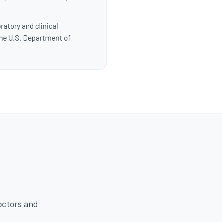
ratory and clinical
the U.S. Department of
octors and