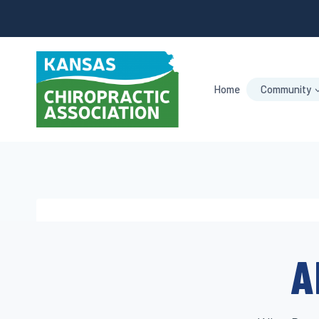
Skip
to
content
Home
Community
A