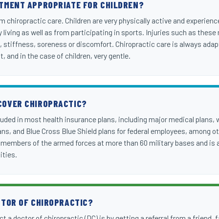
ATMENT APPROPRIATE FOR CHILDREN?
om chiropractic care. Children are very physically active and experienc
ly living as well as from participating in sports. Injuries such as t
, stiffness, soreness or discomfort. Chiropractic care is always adapt
nt, and in the case of children, very gentle.
COVER CHIROPRACTIC?
cluded in most health insurance plans, including major medical plans,
s, and Blue Cross Blue Shield plans for federal employees, among oth
y members of the armed forces at more than 60 military bases and is a
ities.
CTOR OF CHIROPRACTIC?
t a doctor of chiropractic (DC) is by getting a referral from a friend,