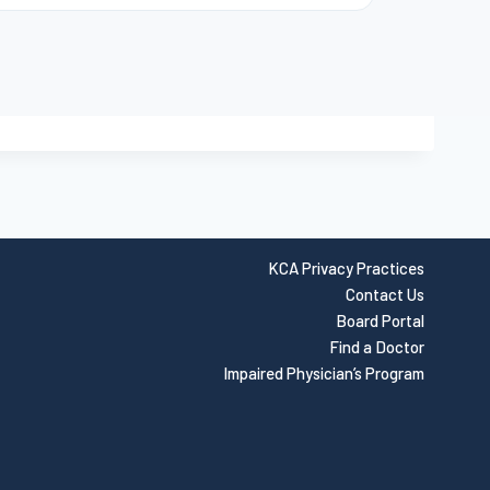
KCA Privacy Practices
Contact Us
Board Portal
Find a Doctor
Impaired Physician’s Program