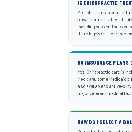
IS CHIROPRACTIC TRE
Yes, children can benefit fr
blows from activities of dai
including back and neck pain
It is a highly skilled treatme
DO INSURANCE PLANS 
Yes. Chiropractic care is in
Medicare, some Medicaid plan
also available to active-dut
major veterans medical facil
HOW DO I SELECT A DO
One of the best ways to selec