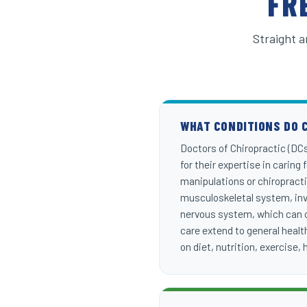
FR
Straight a
WHAT CONDITIONS DO 
Doctors of Chiropractic (DCs)
for their expertise in caring
manipulations or chiropracti
musculoskeletal system, invo
nervous system, which can ca
care extend to general health
on diet, nutrition, exercise,