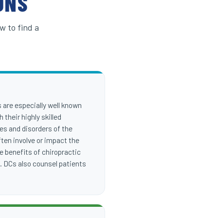
ONS
w to find a
s are especially well known
 their highly skilled
ies and disorders of the
ten involve or impact the
e benefits of chiropractic
n. DCs also counsel patients