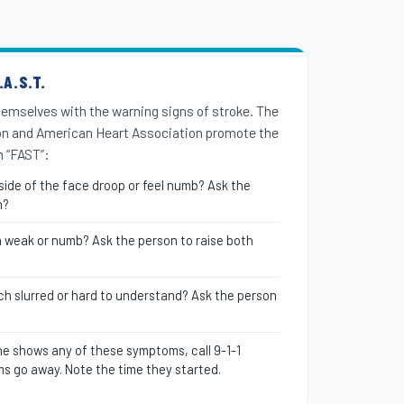
A.S.T.
themselves with the warning signs of stroke. The
on and American Heart Association promote the
 “FAST”:
ide of the face droop or feel numb? Ask the
n?
m weak or numb? Ask the person to raise both
ch slurred or hard to understand? Ask the person
e shows any of these symptoms, call 9-1-1
s go away. Note the time they started.